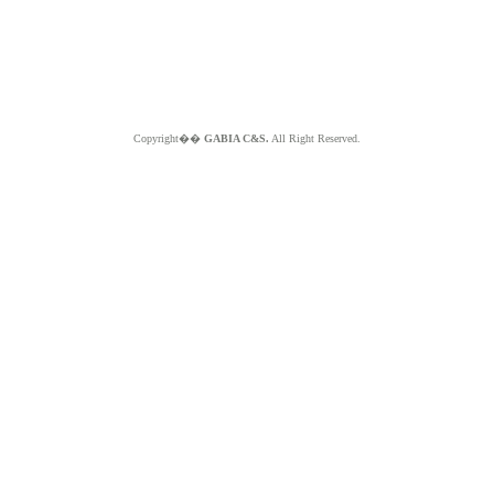
Copyright��
GABIA C&S.
All Right Reserved.