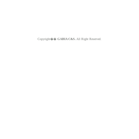
Copyright��
GABIA C&S.
All Right Reserved.